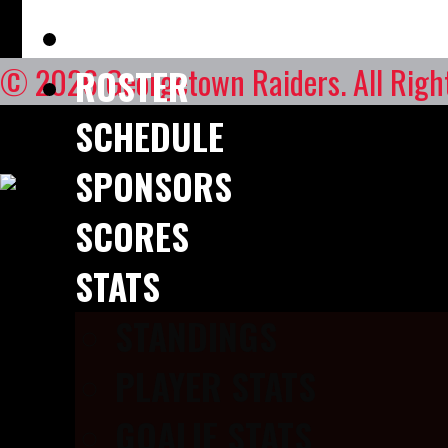
STAFF DIRECTORY
© 2026 Georgetown Raiders. All Right
ROSTER
SCHEDULE
SPONSORS
SCORES
STATS
STANDINGS
PLAYER STATS
GOALIE STATS